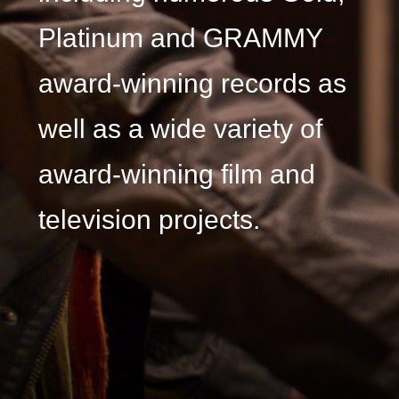
Platinum and GRAMMY
award-winning records as
well as a wide variety of
award-winning film and
television projects.