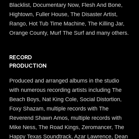
Blacklist, Documentary Now, Flesh And Bone,
Hightown, Fuller House, The Disaster Artist,
Rango, Hot Tub Time Machine, The Killing Jar,
Orange County, Murf The Surf and many others.
RECORD
PRODUCTION
Produced and arranged albums in the studio
with numerous recording artists including The
Beach Boys, Nat King Cole, Social Distortion,
Foxy Shazam, multiple records with The
Reverend Shawn Amos, multiple records with
Mike Ness, The Road Kings, Zeromancer, The
Happy Texas Soundtrack, Azar Lawrence, Dean