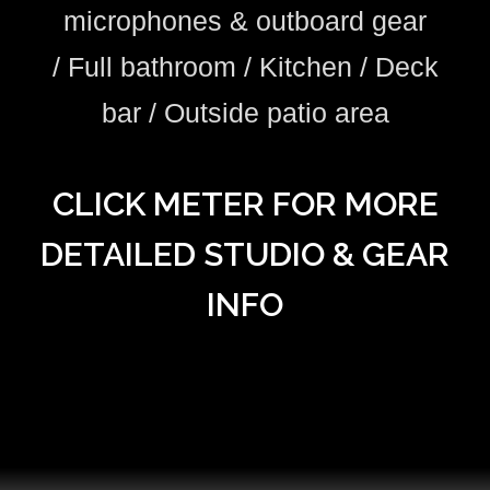
microphones & outboard gear
/
Full bathroom /
Kitchen / Deck
bar / Outside patio area
CLICK METER FOR MORE
DETAILED STUDIO & GEAR
INFO