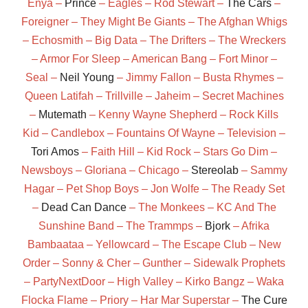
Enya –
Prince
– Eagles – Rod Stewart –
The Cars
–
Foreigner – They Might Be Giants – The Afghan Whigs
– Echosmith – Big Data – The Drifters – The Wreckers
– Armor For Sleep – American Bang – Fort Minor –
Seal –
Neil Young
– Jimmy Fallon – Busta Rhymes –
Queen Latifah – Trillville – Jaheim – Secret Machines
–
Mutemath
– Kenny Wayne Shepherd – Rock Kills
Kid – Candlebox – Fountains Of Wayne – Television –
Tori Amos
– Faith Hill – Kid Rock – Stars Go Dim –
Newsboys – Gloriana – Chicago –
Stereolab
– Sammy
Hagar – Pet Shop Boys – Jon Wolfe – The Ready Set
–
Dead Can Dance
– The Monkees – KC And The
Sunshine Band – The Trammps –
Bjork
– Afrika
Bambaataa – Yellowcard – The Escape Club – New
Order – Sonny & Cher – Gunther – Sidewalk Prophets
– PartyNextDoor – High Valley – Kirko Bangz – Waka
Flocka Flame – Priory – Har Mar Superstar –
The Cure