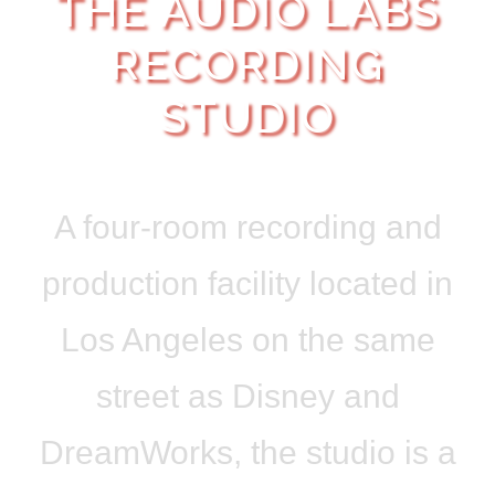
THE AUDIO LABS
RECORDING
STUDIO
A four-room recording and
production facility located in
Los Angeles on the same
street as Disney and
DreamWorks, the studio is a