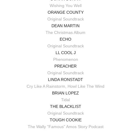
Wishing You Well
ORANGE COUNTY
Original Soundtrack
DEAN MARTIN
The Christmas Album
ECHO
Original Soundtrack
LL COOL J
Phenomenon
PREACHER
Original Soundtrack
LINDA RONSTADT
Cry Like A Rainstorm, Howl Like The Wind
BRIAN LOPEZ
Tidal
THE BLACKLIST
Original Soundtrack
TOUGH COOKIE
The Wally “Famous” Amos Story Podcast