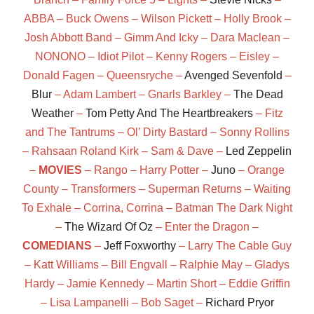
ABBA – Buck Owens – Wilson Pickett – Holly Brook –
Josh Abbott Band – Gimm And Icky – Dara Maclean –
NONONO – Idiot Pilot – Kenny Rogers – Eisley –
Donald Fagen – Queensryche –
Avenged Sevenfold
–
Blur
– Adam Lambert – Gnarls Barkley –
The Dead
Weather
–
Tom Petty And The Heartbreakers
– Fitz
and The Tantrums – Ol’ Dirty Bastard – Sonny Rollins
– Rahsaan Roland Kirk – Sam & Dave –
Led Zeppelin
–
MOVIES
– Rango – Harry Potter –
Juno
– Orange
County – Transformers – Superman Returns – Waiting
To Exhale – Corrina, Corrina – Batman The Dark Night
–
The Wizard Of Oz
– Enter the Dragon –
COMEDIANS
–
Jeff Foxworthy
– Larry The Cable Guy
– Katt Williams – Bill Engvall – Ralphie May – Gladys
Hardy – Jamie Kennedy – Martin Short – Eddie Griffin
– Lisa Lampanelli – Bob Saget –
Richard Pryor