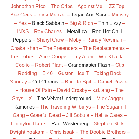
Johnathan Rice – The Cribs – Against Me! – ZZ Top –
Bee Gees – Idina Menzel –
Tegan And Sara
– Ministry
– Yes –
Black Sabbath
– Big & Rich –
Thin Lizzy
–
INXS – Ray Charles –
Metallica
–
Red Hot Chili
Peppers
– Sheryl Crow – Moby – Randy Newman –
Chaka Khan – The Pretenders – The Replacements –
Los Lobos – Alice Cooper – Lily Allen – Wiz Khalifa –
Coolio – Robert Plant –
Grandmaster Flash
– Otis
Redding – E-40 – Guster – Ice-T – Taking Back
Sunday –
Cut Chemist
– Built To Spill – Daniel Powter
– House Of Pain – David Crosby – k.d.lang – The
Shys – X –
The Velvet Underground
– Mick Jagger –
Ramones
– The Traveling Wilburys – The Sugarhill
Gang – Grateful Dead – Jill Sobule – Hall & Oates –
Emmylou Harris –
Paul Westerberg
– Stephen Stills –
Dwight Yoakam – Chris Isaak – The Doobie Brothers –