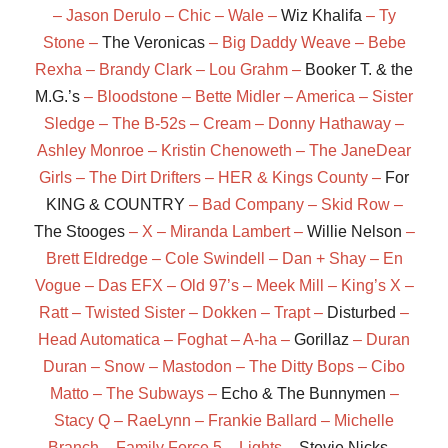
– Jason Derulo – Chic – Wale –
Wiz Khalifa
– Ty
Stone –
The Veronicas
– Big Daddy Weave – Bebe
Rexha – Brandy Clark – Lou Grahm –
Booker T. & the
M.G.’s
– Bloodstone – Bette Midler – America – Sister
Sledge – The B-52s – Cream – Donny Hathaway –
Ashley Monroe – Kristin Chenoweth – The JaneDear
Girls – The Dirt Drifters – HER & Kings County –
For
KING & COUNTRY
– Bad Company – Skid Row –
The Stooges
– X – Miranda Lambert –
Willie Nelson
–
Brett Eldredge – Cole Swindell – Dan + Shay – En
Vogue – Das EFX – Old 97’s – Meek Mill – King’s X –
Ratt – Twisted Sister – Dokken – Trapt –
Disturbed
–
Head Automatica – Foghat – A-ha –
Gorillaz
– Duran
Duran – Snow – Mastodon – The Ditty Bops – Cibo
Matto – The Subways –
Echo & The Bunnymen
–
Stacy Q – RaeLynn – Frankie Ballard – Michelle
Branch – Family Force 5 – Lights –
Stevie Nicks
–