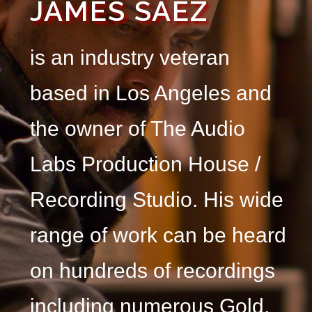
JAMES SÁEZ
is an industry veteran
based in Los Angeles and
the owner of The Audio
Labs Production House /
Recording Studio.
His wide
range of work can be heard
on hundreds of recordings
including numerous Gold,