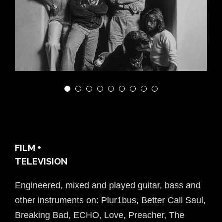
PLUR1BUS
FILM +
TELEVISION
Engineered, mixed and played guitar, bass and
other instruments on: Plur1bus, Better Call Saul,
Breaking Bad, ECHO, Love, Preacher, The