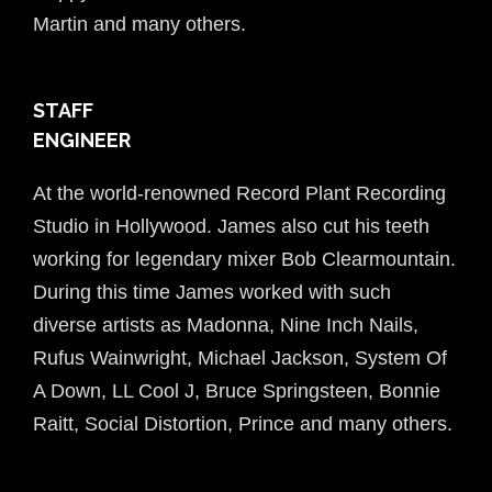
Martin and many others.
STAFF
ENGINEER
At the world-renowned Record Plant Recording
Studio in Hollywood. James also cut his teeth
working for legendary mixer Bob Clearmountain.
During this time James worked with such
diverse artists as Madonna,
Nine Inch Nails,
Rufus Wainwright, Michael Jackson, System Of
A Down, LL Cool J,
Bruce Springsteen, Bonnie
Raitt, Social Distortion, Prince and many others.