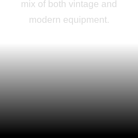
mix of both vintage and
modern equipment.