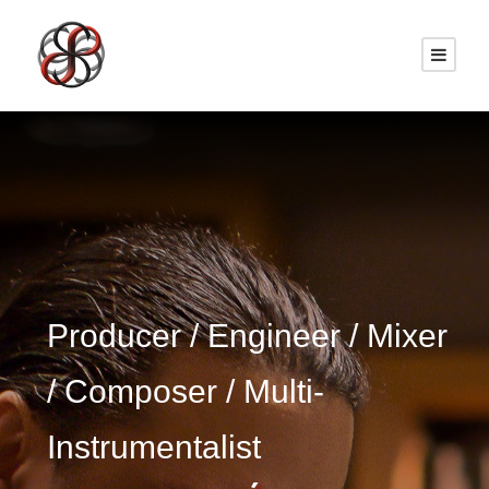
Producer / Engineer / Mixer
/ Composer / Multi-
Instrumentalist