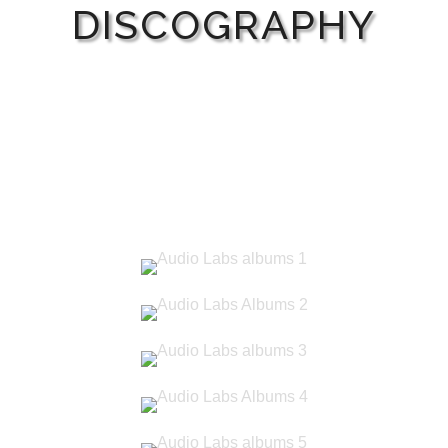
DISCOGRAPHY