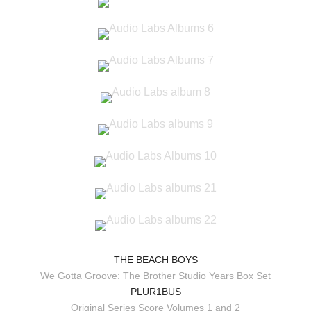
THE BEACH BOYS
We Gotta Groove: The Brother Studio Years Box Set
PLUR1BUS
Original Series Score Volumes 1 and 2