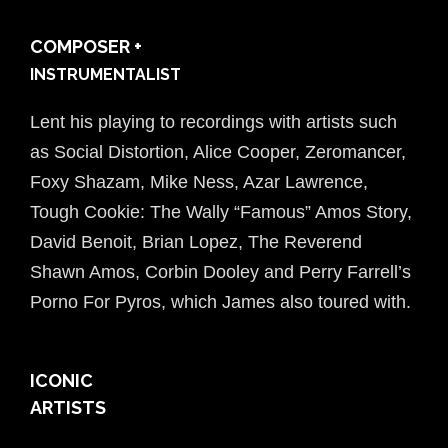
COMPOSER +
INSTRUMENTALIST
Lent his playing to recordings with artists such
as Social Distortion, Alice Cooper, Zeromancer,
Foxy Shazam, Mike Ness, Azar Lawrence,
Tough Cookie: The Wally “Famous” Amos Story,
David Benoit, Brian Lopez, The Reverend
Shawn Amos, Corbin Dooley and Perry Farrell’s
Porno For Pyros, which James also toured with.
ICONIC
ARTISTS