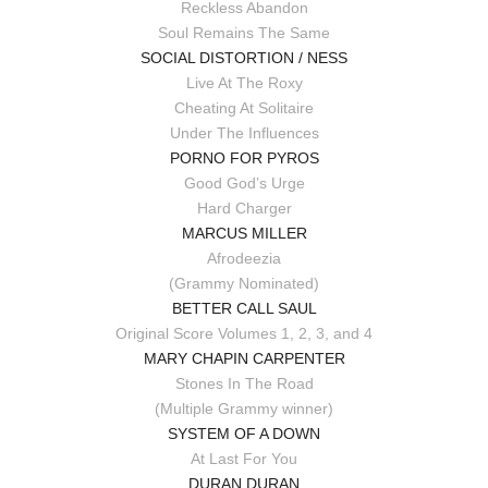
Reckless Abandon
Soul Remains The Same
SOCIAL DISTORTION / NESS
Live At The Roxy
Cheating At Solitaire
Under The Influences
PORNO FOR PYROS
Good God’s Urge
Hard Charger
MARCUS MILLER
Afrodeezia
(Grammy Nominated)
BETTER CALL SAUL
Original Score Volumes 1, 2, 3, and 4
MARY CHAPIN CARPENTER
Stones In The Road
(Multiple Grammy winner)
SYSTEM OF A DOWN
At Last For You
DURAN DURAN