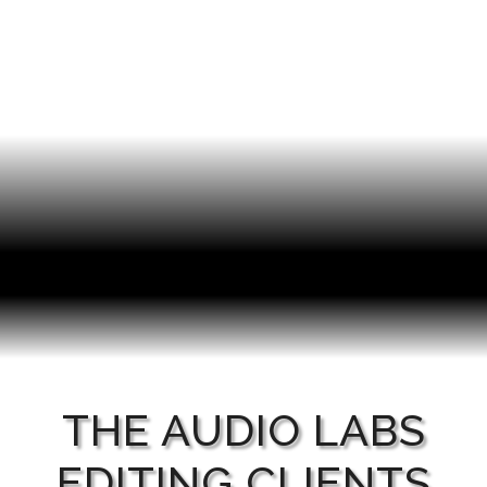
THE AUDIO LABS
EDITING CLIENTS