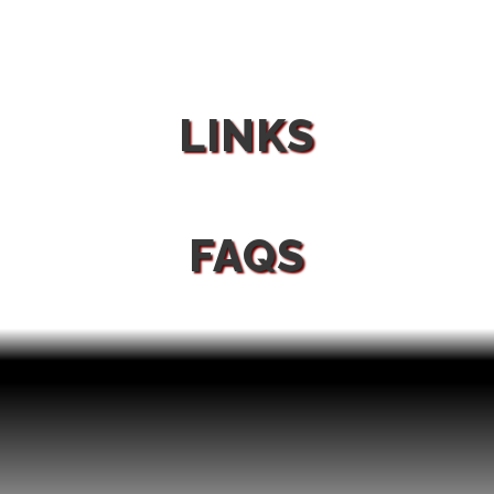
LINKS
FAQS