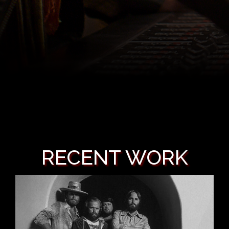
RECENT WORK