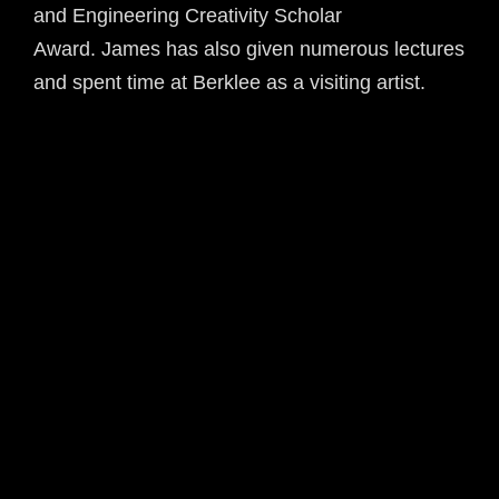
and Engineering Creativity Scholar
Award. James has also given numerous lectures
and spent time at Berklee as a visiting artist.