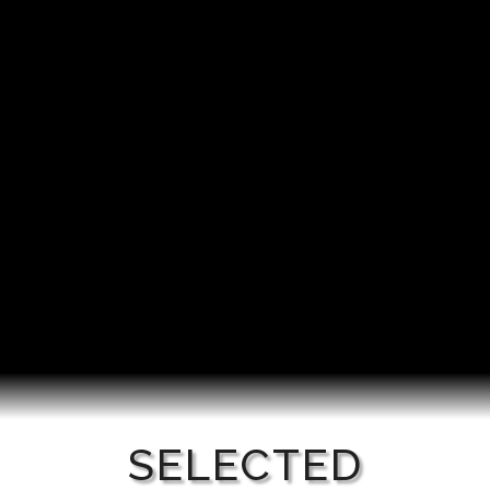
SELECTED