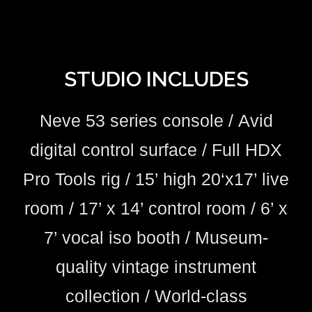
STUDIO INCLUDES
Neve 53 series console /
Avid
digital control surface /
Full HDX
Pro Tools rig
/
15’ high 20‘x17’ live
room /
17’ x 14’ control room /
6’ x
7’ vocal iso booth /
Museum-
quality vintage instrument
collection /
World-class