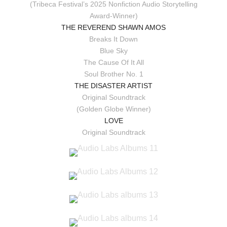
(Tribeca Festival’s 2025 Nonfiction Audio Storytelling
Award-Winner)
THE REVEREND SHAWN AMOS
Breaks It Down
Blue Sky
The Cause Of It All
Soul Brother No. 1
THE DISASTER ARTIST
Original Soundtrack
(Golden Globe Winner)
LOVE
Original Soundtrack