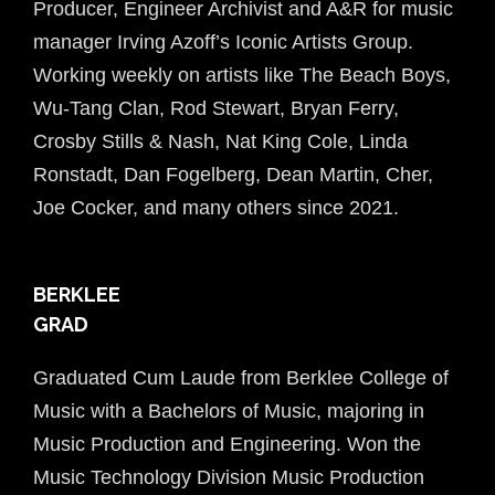
Producer, Engineer Archivist and A&R for music
manager Irving Azoff’s Iconic Artists Group.
Working weekly on artists like The Beach Boys,
Wu-Tang Clan, Rod Stewart, Bryan Ferry,
Crosby Stills &
Nash
, Nat King Cole, Linda
Ronstadt, Dan Fogelberg, Dean Martin, Cher,
Joe Cocker, and many others since 2021.
BERKLEE
GRAD
Graduated Cum Laude from Berklee College of
Music with a Bachelors of Music, majoring in
Music Production and Engineering. Won the
Music Technology Division Music Production