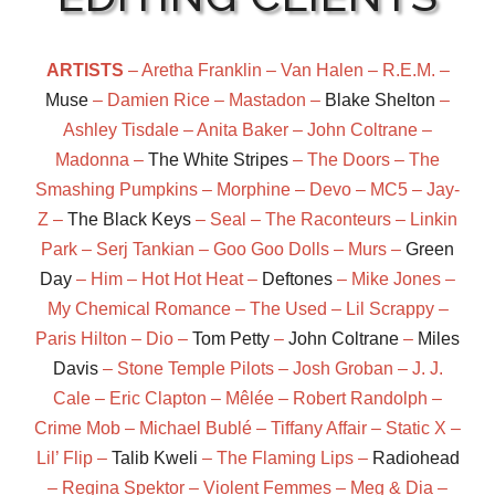
ARTISTS
– Aretha Franklin – Van Halen – R.E.M. –
Muse
– Damien Rice – Mastadon –
Blake Shelton
–
Ashley Tisdale – Anita Baker – John Coltrane –
Madonna –
The White Stripes
– The Doors – The
Smashing Pumpkins – Morphine – Devo – MC5 – Jay-
Z –
The Black Keys
– Seal – The Raconteurs – Linkin
Park – Serj Tankian – Goo Goo Dolls – Murs –
Green
Day
– Him – Hot Hot Heat –
Deftones
– Mike Jones –
My Chemical Romance – The Used – Lil Scrappy –
Paris Hilton – Dio –
Tom Petty
–
John Coltrane
–
Miles
Davis
– Stone Temple Pilots – Josh Groban – J. J.
Cale – Eric Clapton – Mêlée – Robert Randolph –
Crime Mob – Michael Bublé – Tiffany Affair – Static X –
Lil’ Flip –
Talib Kweli
– The Flaming Lips –
Radiohead
– Regina Spektor – Violent Femmes – Meg & Dia –