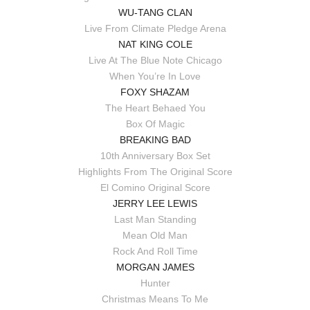
WU-TANG CLAN
Live From Climate Pledge Arena
NAT KING COLE
Live At The Blue Note Chicago
When You’re In Love
FOXY SHAZAM
The Heart Behaed You
Box Of Magic
BREAKING BAD
10th Anniversary Box Set
Highlights From The Original Score
El Comino Original Score
JERRY LEE LEWIS
Last Man Standing
Mean Old Man
Rock And Roll Time
MORGAN JAMES
Hunter
Christmas Means To Me