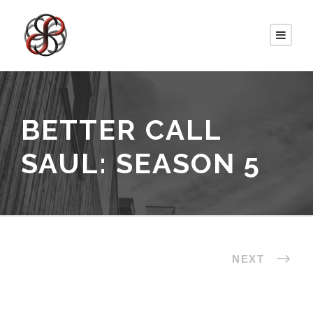
BETTER CALL
SAUL: SEASON 5
NEXT