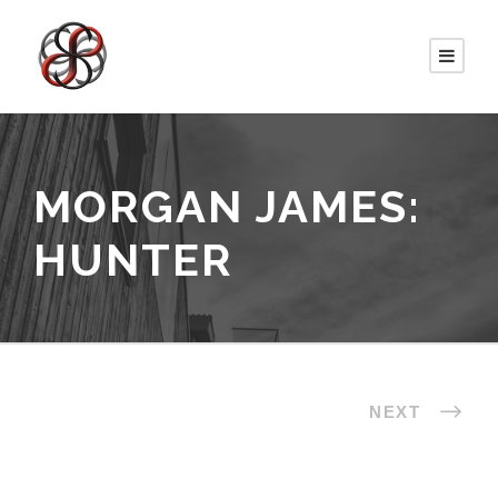
MORGAN JAMES:
HUNTER
NEXT