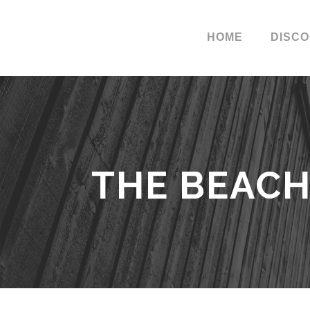
HOME
DISC
THE BEACH