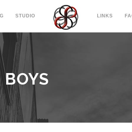
OG
STUDIO
LINKS
FA
 BOYS