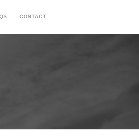
QS
CONTACT