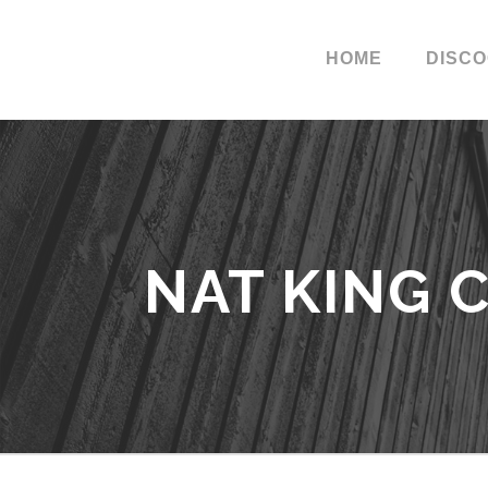
HOME
DISC
NAT KING 