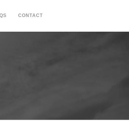
QS
CONTACT