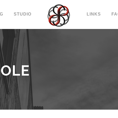
OG
STUDIO
LINKS
FA
COLE