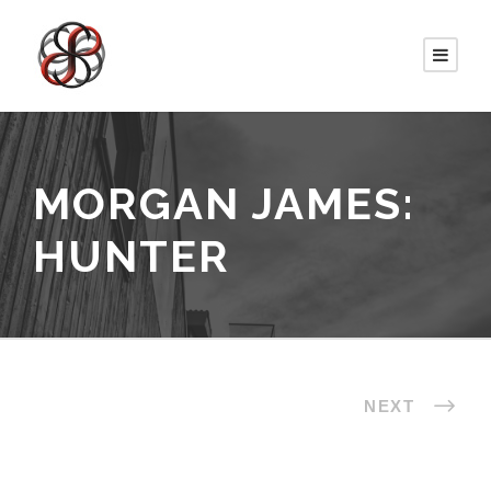
MORGAN JAMES:
HUNTER
NEXT