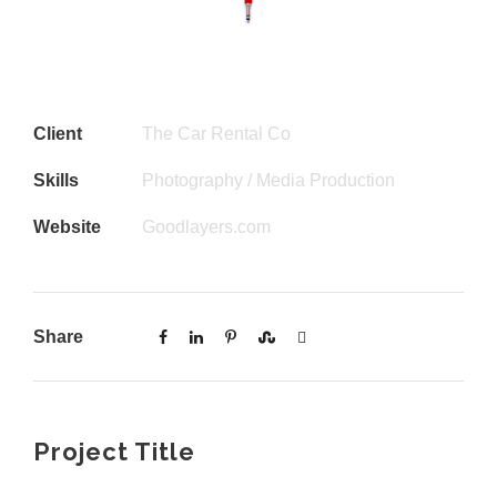
Client
The Car Rental Co
Skills
Photography / Media Production
Website
Goodlayers.com
Share
Project Title