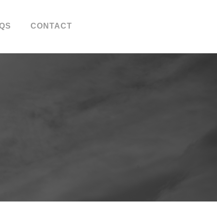
QS
CONTACT