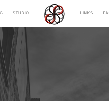
OG
STUDIO
LINKS
FA