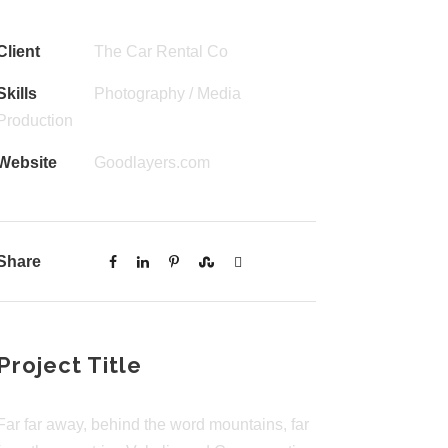
Client
The Car Rental Co
Skills
Photography / Media
Production
Website
Goodlayers.com
Share
Project Title
Far far away, behind the word mountains, far