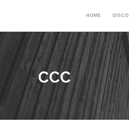
HOME
DISC
CCC