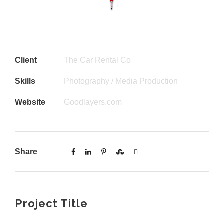
Client
The Car Rental Co
Skills
Photography / Media Production
Website
Goodlayers.com
Share
Project Title