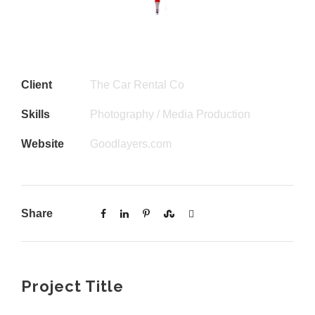
Client
The Car Rental Co
Skills
Photography / Media Production
Website
Goodlayers.com
Share
Project Title