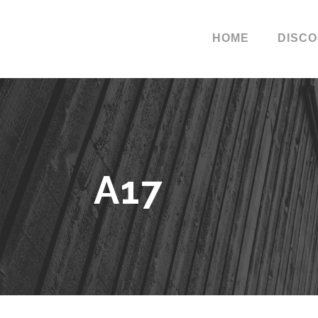
HOME
DISC
A17