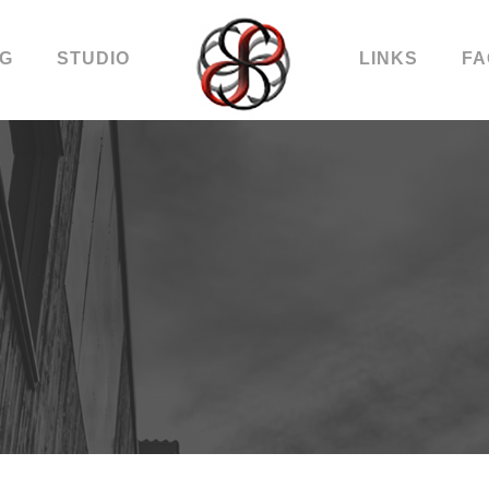
OG
STUDIO
LINKS
FA