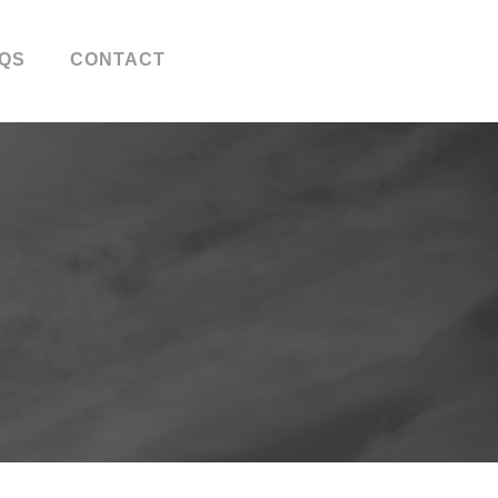
QS
CONTACT