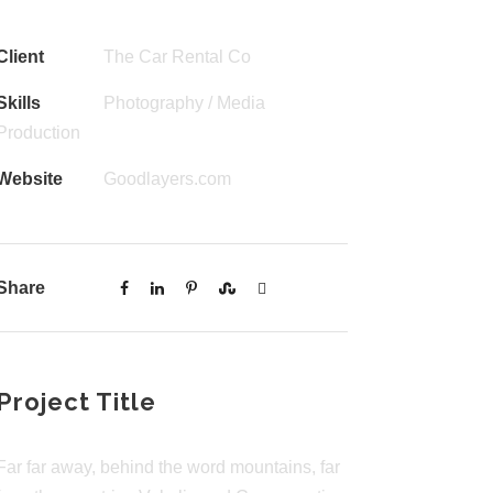
Client
The Car Rental Co
Skills
Photography / Media
Production
Website
Goodlayers.com
Share
Project Title
Far far away, behind the word mountains, far