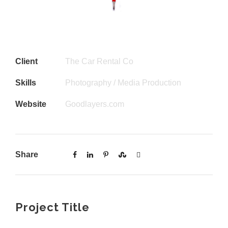
Client
The Car Rental Co
Skills
Photography / Media Production
Website
Goodlayers.com
Share
Project Title