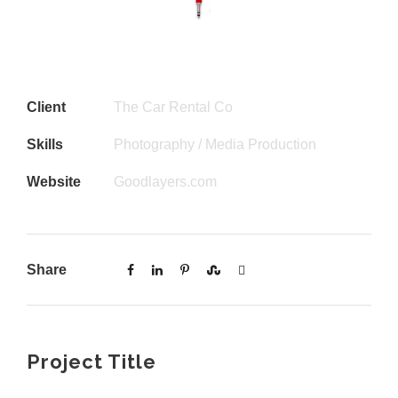
Client
The Car Rental Co
Skills
Photography / Media Production
Website
Goodlayers.com
Share
Project Title