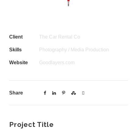
Client
The Car Rental Co
Skills
Photography / Media Production
Website
Goodlayers.com
Share
Project Title