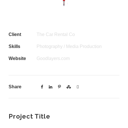
Client
The Car Rental Co
Skills
Photography / Media Production
Website
Goodlayers.com
Share
Project Title