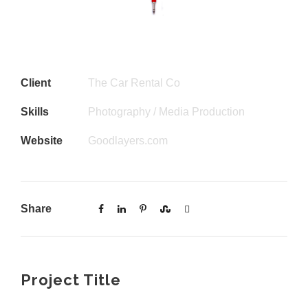
Client
The Car Rental Co
Skills
Photography / Media Production
Website
Goodlayers.com
Share
Project Title