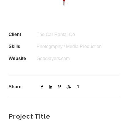
Client
The Car Rental Co
Skills
Photography / Media Production
Website
Goodlayers.com
Share
Project Title