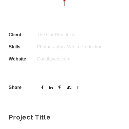
Client
The Car Rental Co
Skills
Photography / Media Production
Website
Goodlayers.com
Share
Project Title