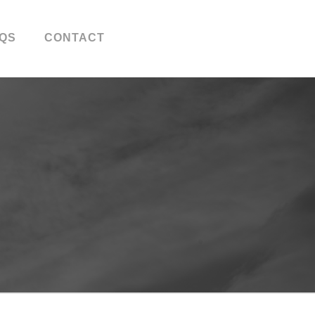
QS
CONTACT