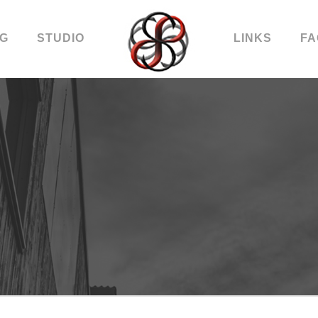
OG
STUDIO
LINKS
FA