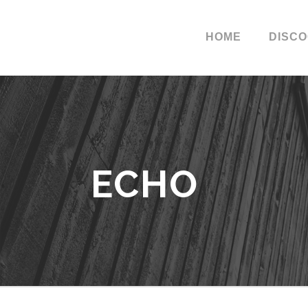
HOME
DISC
ECHO