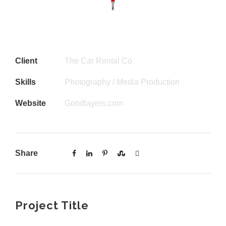
Client
The Car Rental Co
Skills
Photography / Media Production
Website
Goodlayers.com
Share
Project Title