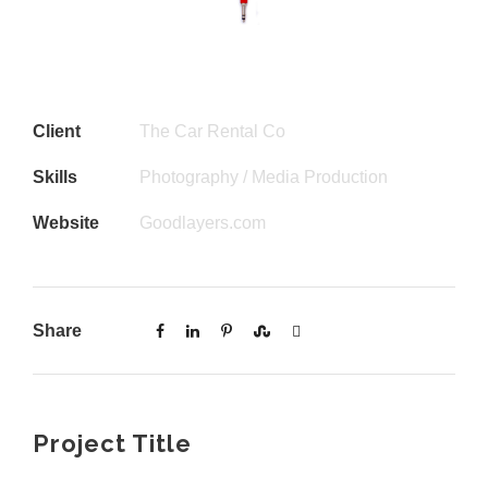
Client
The Car Rental Co
Skills
Photography / Media Production
Website
Goodlayers.com
Share
Project Title