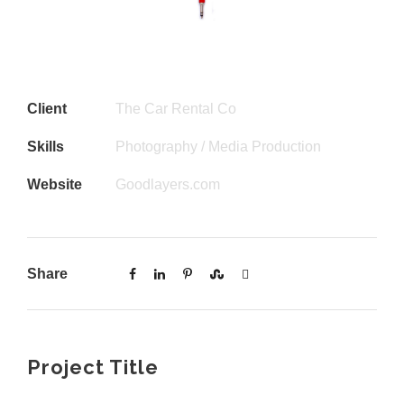
Client
The Car Rental Co
Skills
Photography / Media Production
Website
Goodlayers.com
Share
Project Title