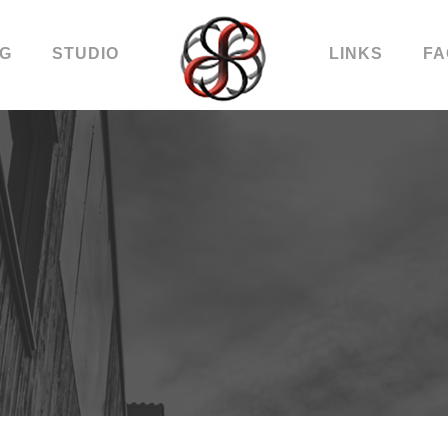
OG
STUDIO
LINKS
FA