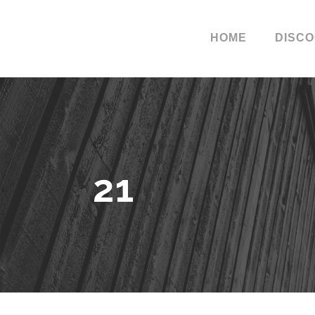
HOME
DISC
21