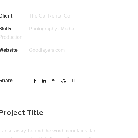
Client
The Car Rental Co
Skills
Photography / Media
Production
Website
Goodlayers.com
Share
Project Title
Far far away, behind the word mountains, far