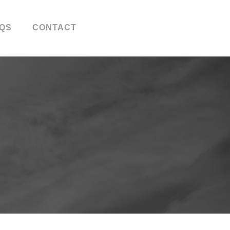
QS
CONTACT