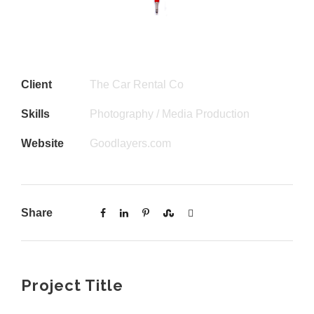
Client
The Car Rental Co
Skills
Photography / Media Production
Website
Goodlayers.com
Share
Project Title