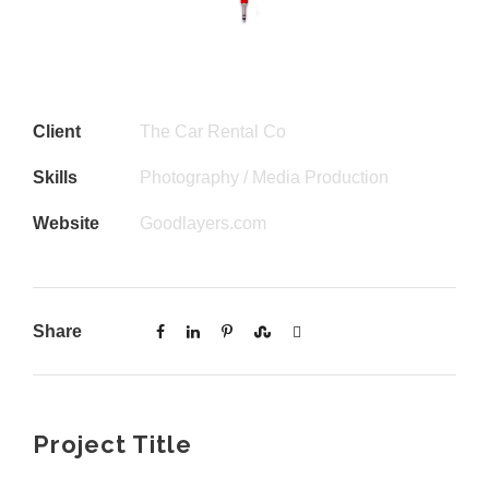
Client
The Car Rental Co
Skills
Photography / Media Production
Website
Goodlayers.com
Share
Project Title